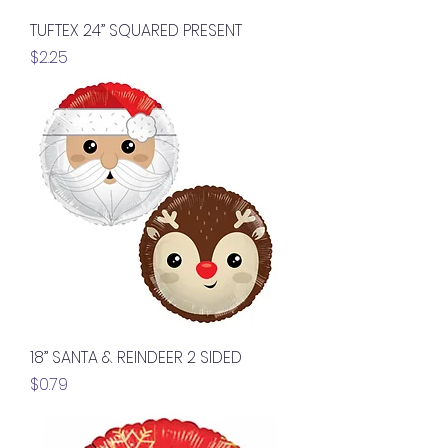
TUFTEX 24” SQUARED PRESENT
Price
$2.25
18” SANTA & REINDEER 2 SIDED
Price
$0.79