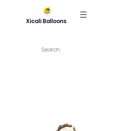
Xicali Balloons
Search