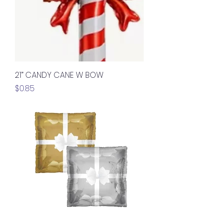
21” CANDY CANE W BOW
Price
$0.85