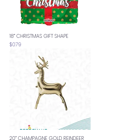
18” CHRISTMAS GIFT SHAPE
Price
$0.79
20” CHAMPAGNE GOLD REINDEER