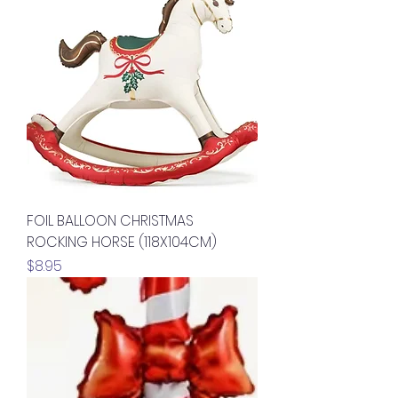
FOIL BALLOON CHRISTMAS
ROCKING HORSE (118X104CM)
Price
$8.95