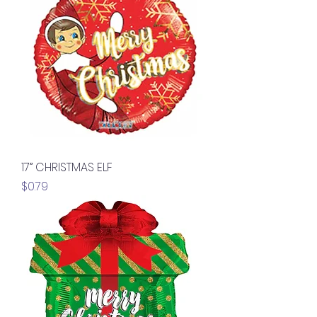
17” CHRISTMAS ELF
Price
$0.79