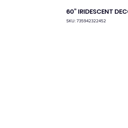
60” IRIDESCENT DE
SKU: 735942322452