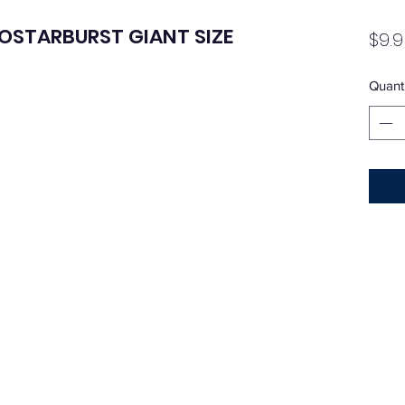
COSTARBURST GIANT SIZE
$9.9
Quanti