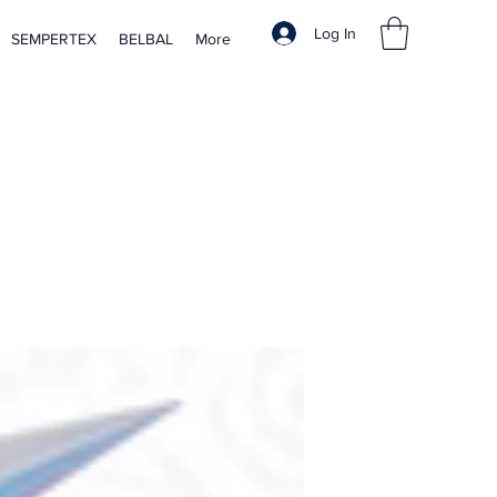
Log In
SEMPERTEX
BELBAL
More