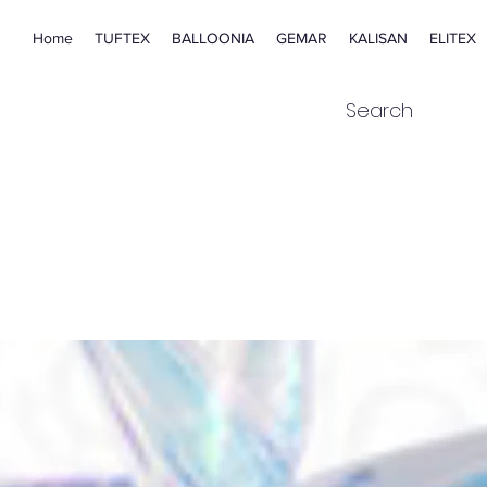
Home
TUFTEX
BALLOONIA
GEMAR
KALISAN
ELITEX
Search