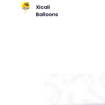
Xicali
Balloons