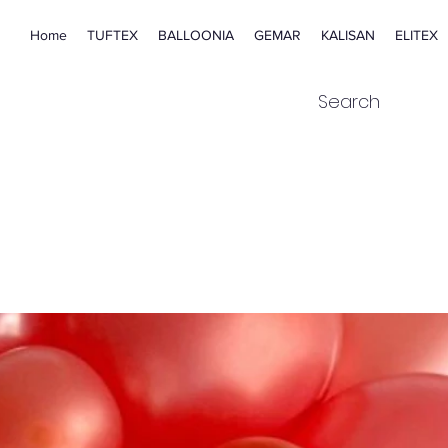
Home
TUFTEX
BALLOONIA
GEMAR
KALISAN
ELITEX
Search