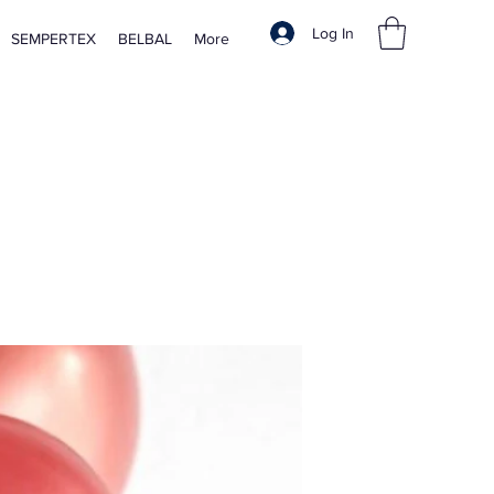
Log In
SEMPERTEX
BELBAL
More