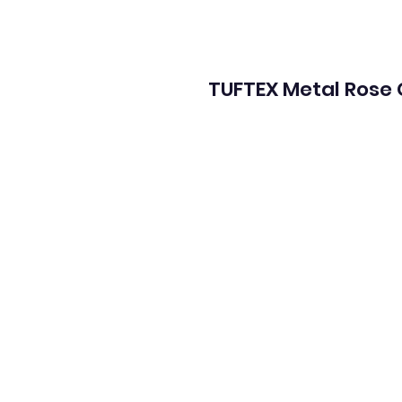
TUFTEX Metal Rose 