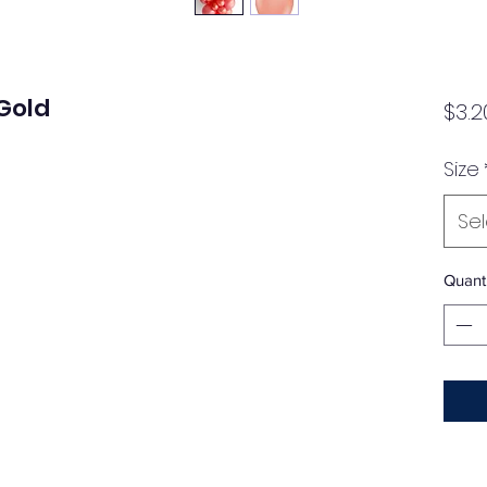
Gold
$3.2
Size
Se
Quanti