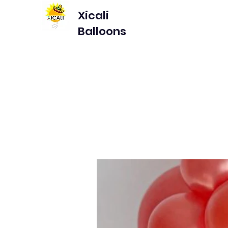
Xicali
Balloons