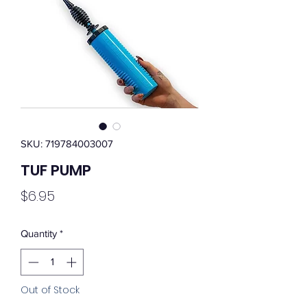
SKU: 719784003007
TUF PUMP
Price
$6.95
Quantity
*
Out of Stock