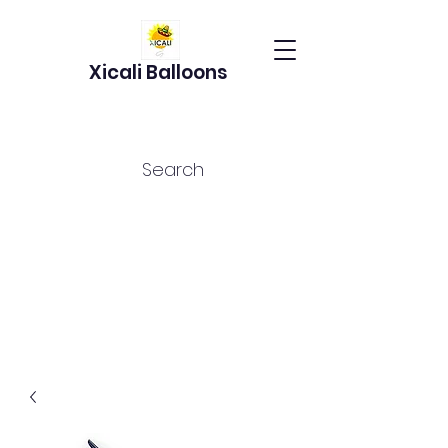
Xicali Balloons
Search