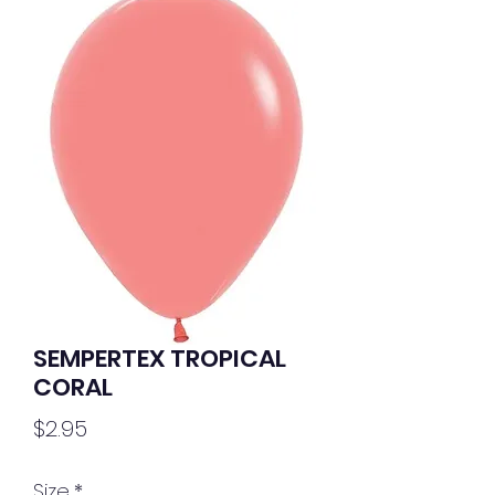
SEMPERTEX TROPICAL
CORAL
Price
$2.95
Size
*