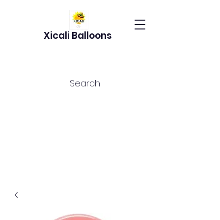
Xicali Balloons
Search