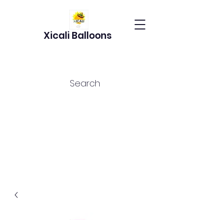
Xicali Balloons
Search