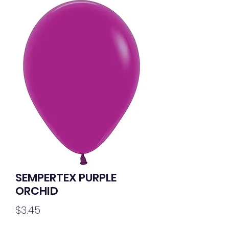
SEMPERTEX PURPLE
ORCHID
Price
$3.45