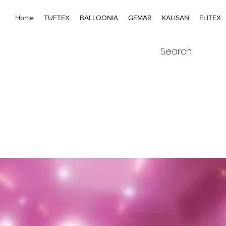
Home
TUFTEX
BALLOONIA
GEMAR
KALISAN
ELITEX
Search