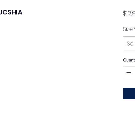
FUCSHIA
$12.
Size
Se
Quanti