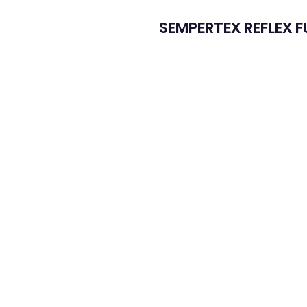
SEMPERTEX REFLEX 