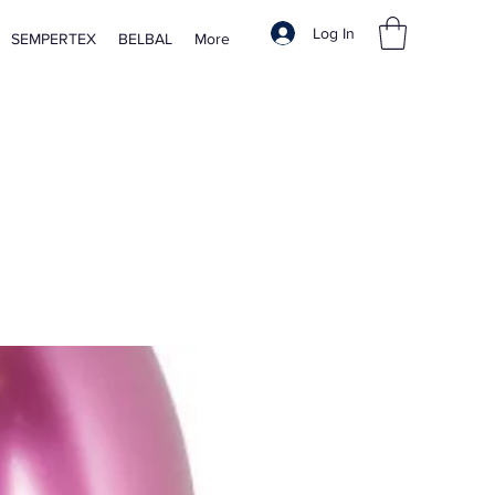
Log In
SEMPERTEX
BELBAL
More