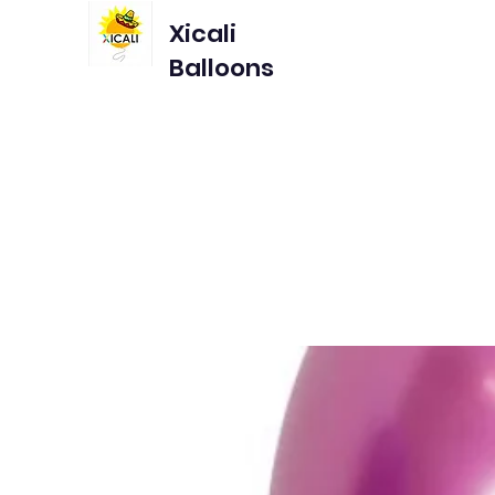
Xicali
Balloons