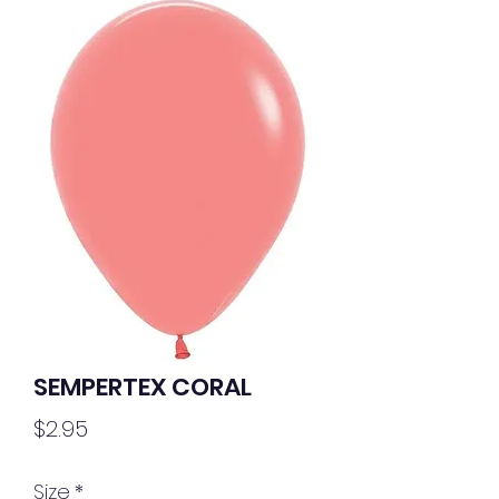
SEMPERTEX CORAL
Price
$2.95
Size
*