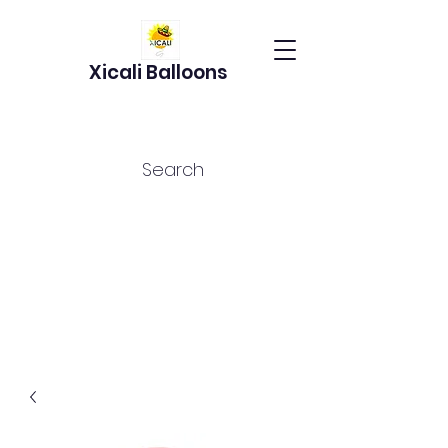
Xicali Balloons
Search