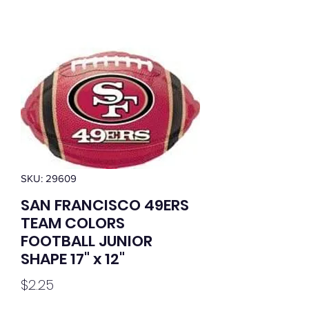
SKU: 29609
SAN FRANCISCO 49ERS
TEAM COLORS
FOOTBALL JUNIOR
SHAPE 17" x 12"
Price
$2.25