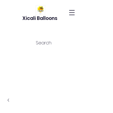
Xicali Balloons
Search