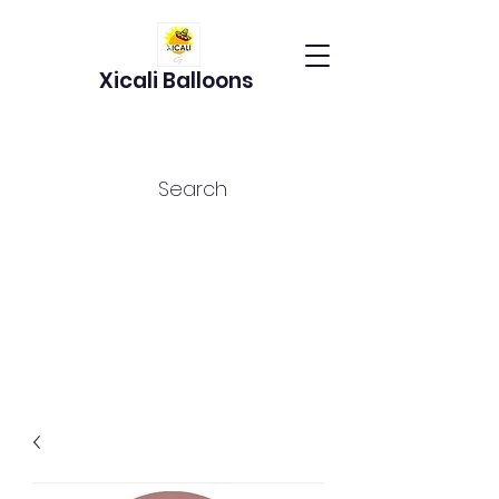
Xicali Balloons
Search