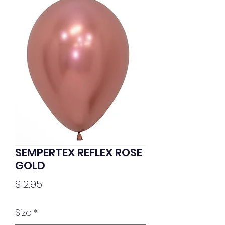
SEMPERTEX REFLEX ROSE
GOLD
Price
$12.95
Size
*