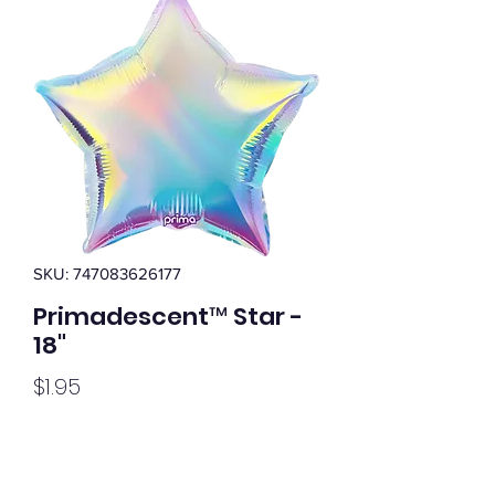
SKU: 747083626177
Primadescent™ Star -
18"
Price
$1.95
Quantity
*