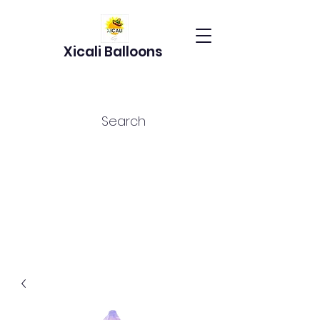
Xicali Balloons
Search