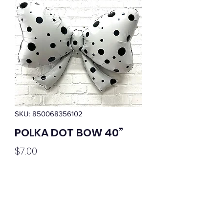
SKU: 850068356102
POLKA DOT BOW 40”
Price
$7.00
Quantity
*