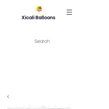
Xicali Balloons
Search