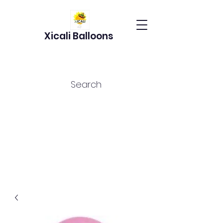
Xicali Balloons
Search