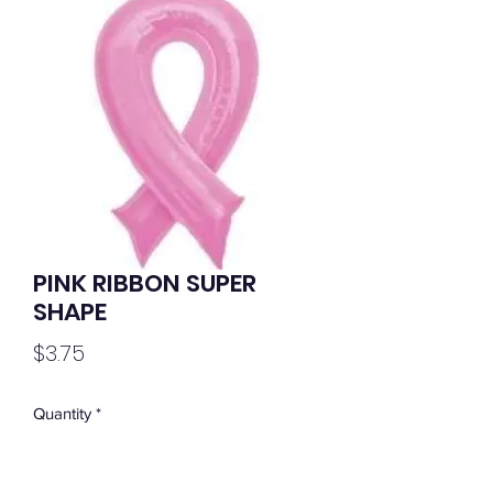
PINK RIBBON SUPER
SHAPE
Price
$3.75
Quantity
*