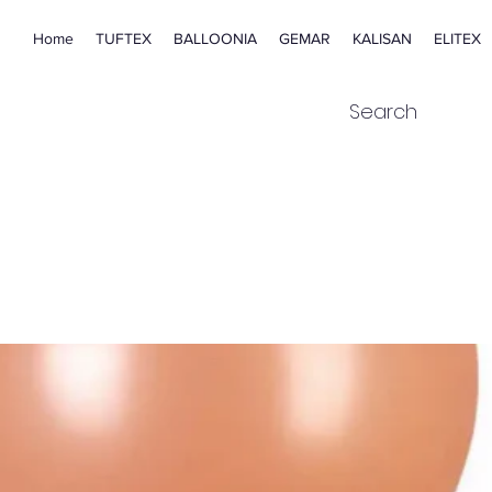
Home
TUFTEX
BALLOONIA
GEMAR
KALISAN
ELITEX
Search