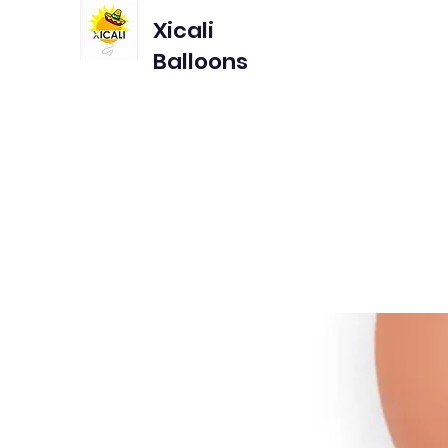
Xicali
Balloons