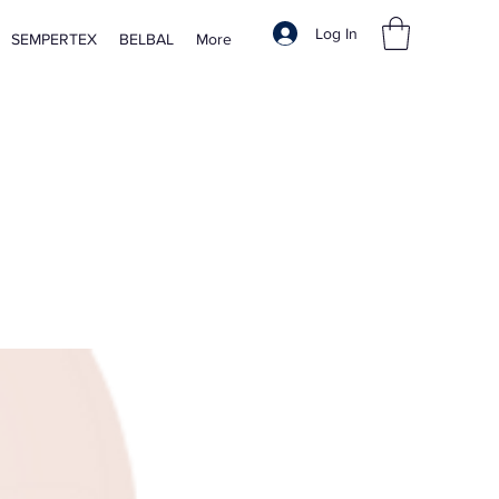
Log In
SEMPERTEX
BELBAL
More