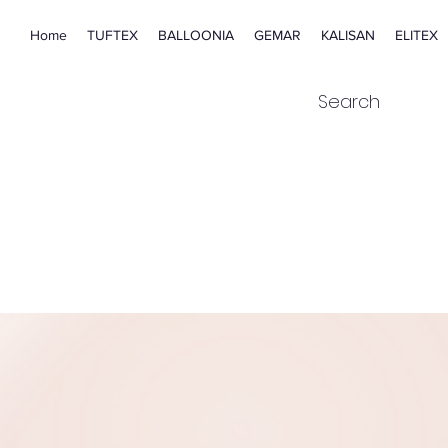
Home
TUFTEX
BALLOONIA
GEMAR
KALISAN
ELITEX
Search