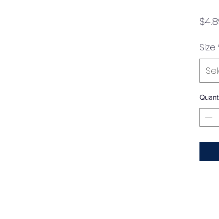
$4.8
Size
Se
Quanti