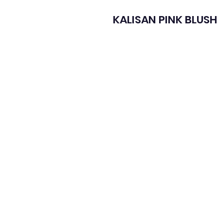
KALISAN PINK BLUSH