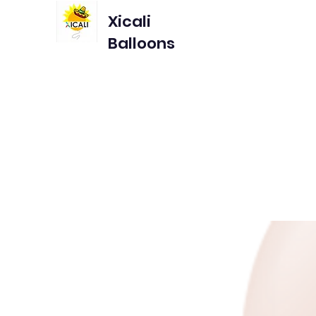
Xicali
Balloons