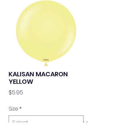
KALISAN MACARON
YELLOW
Price
$5.95
Size
*