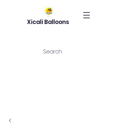
Xicali Balloons
Search