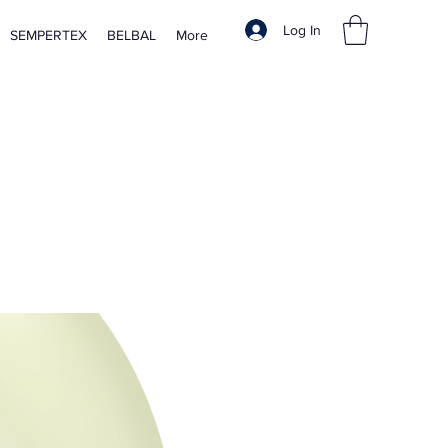
Log In
SEMPERTEX
BELBAL
More