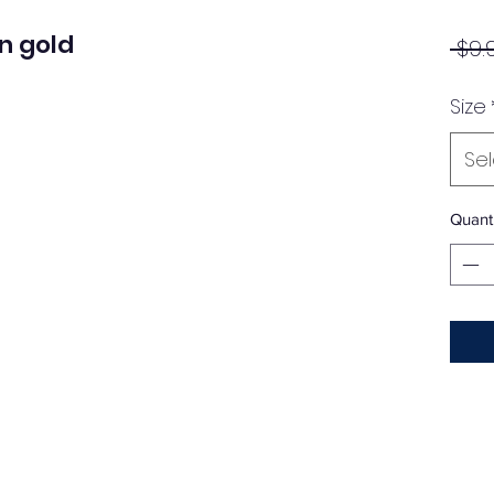
n gold
 $9.
Size
Se
Quanti