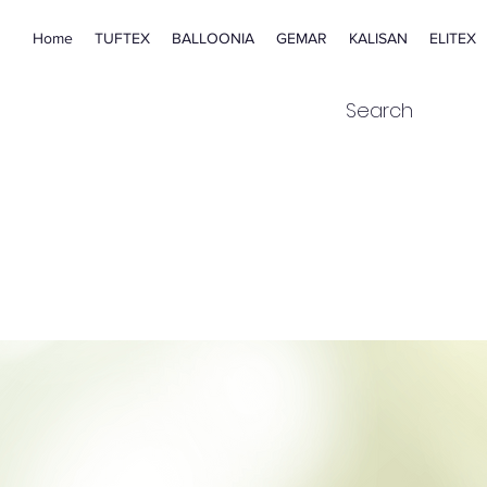
Home
TUFTEX
BALLOONIA
GEMAR
KALISAN
ELITEX
Search