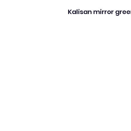
Kalisan mirror gree