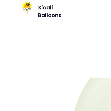
Xicali
Balloons