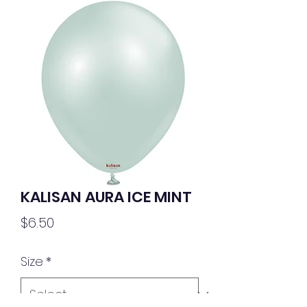
KALISAN AURA ICE MINT
Price
$6.50
Size
*