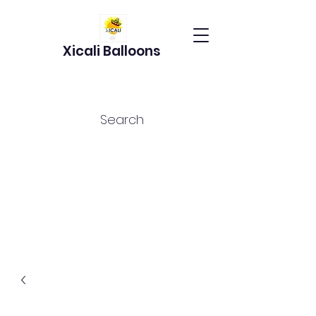
Xicali Balloons
Search