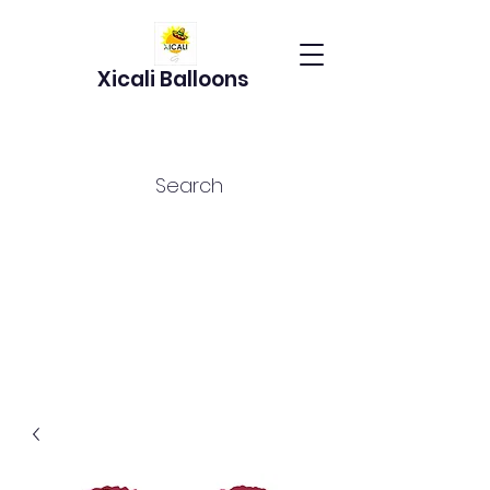
Xicali Balloons
Search