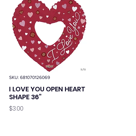
SKU: 681070126069
I LOVE YOU OPEN HEART
SHAPE 36”
Price
$3.00
Quantity
*