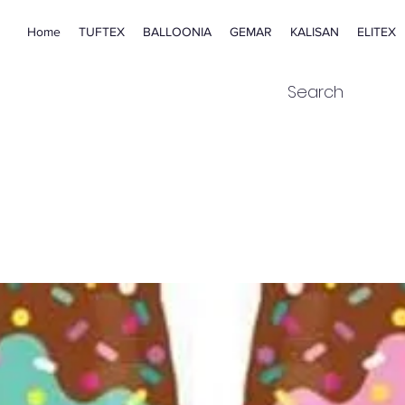
Home
TUFTEX
BALLOONIA
GEMAR
KALISAN
ELITEX
Search