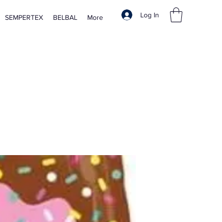
Log In
SEMPERTEX
BELBAL
More