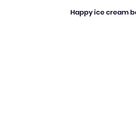
Happy ice cream b