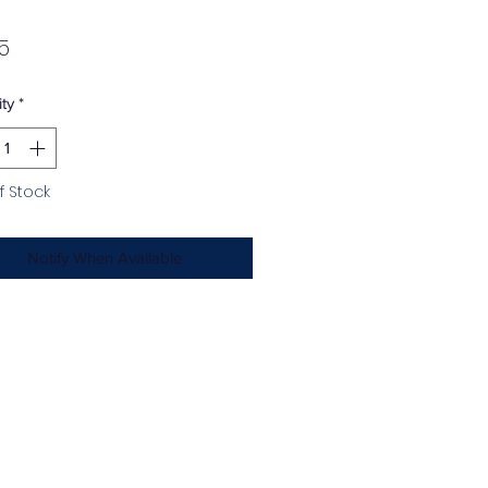
Price
5
ty
*
f Stock
Notify When Available