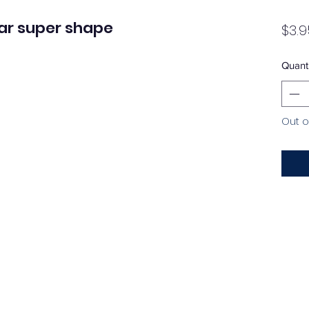
ar super shape
$3.9
Quanti
Out o