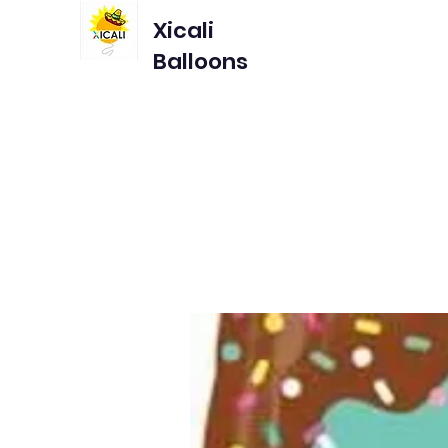
Xicali
Balloons