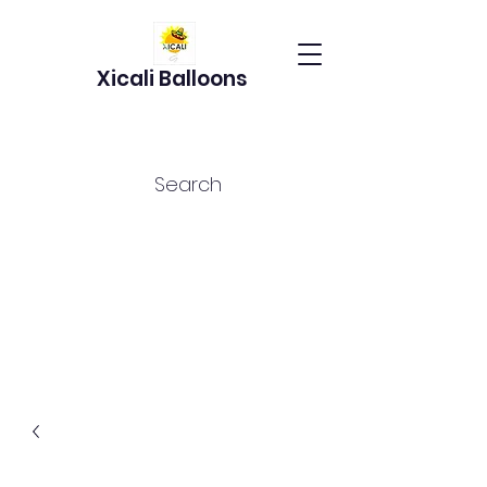
Xicali Balloons
Search