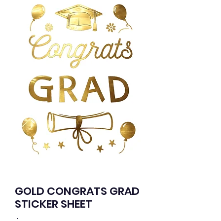
GOLD CONGRATS GRAD
STICKER SHEET