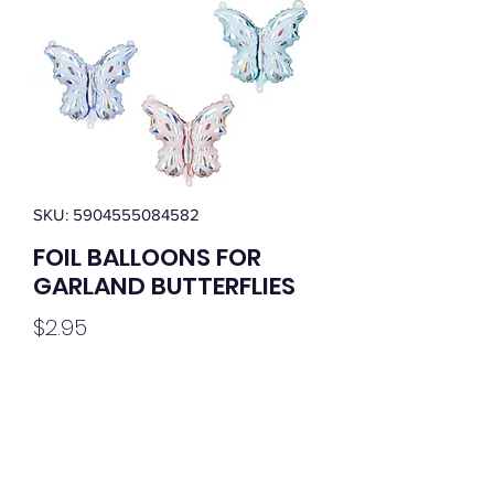
SKU: 5904555084582
FOIL BALLOONS FOR
GARLAND BUTTERFLIES
Price
$2.95
Quantity
*