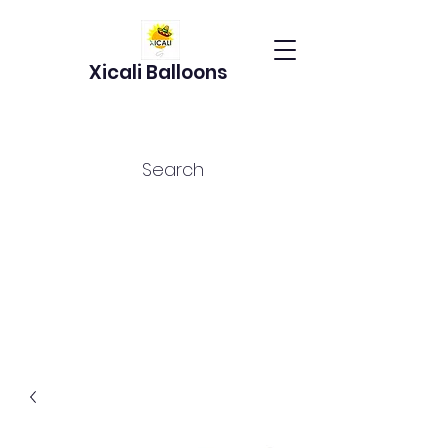
Xicali Balloons
Search