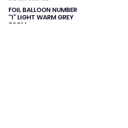
FOIL BALLOON NUMBER
“1” LIGHT WARM GREY
86CM
Price
$2.95
Quantity
*
Add to Cart