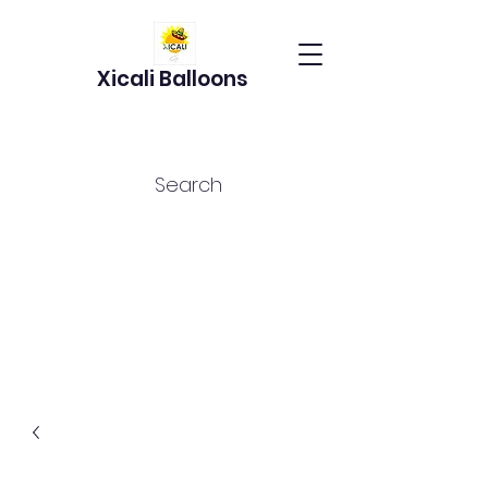
Xicali Balloons
Search