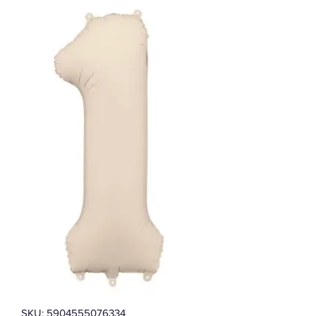
SKU: 5904555076334