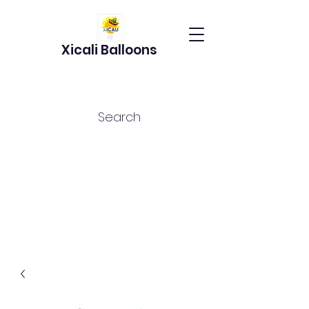
Xicali Balloons
Search