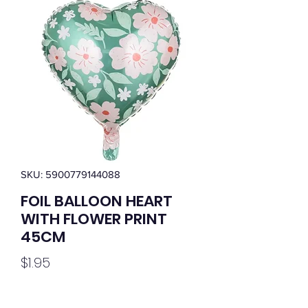
SKU: 5900779144088
FOIL BALLOON HEART
WITH FLOWER PRINT
45CM
Price
$1.95
Quantity
*