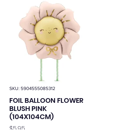
SKU: 5904555085312
FOIL BALLOON FLOWER
BLUSH PINK
(104X104CM)
Price
$5.95