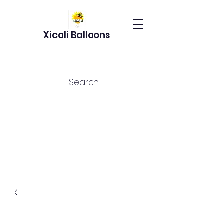
Xicali Balloons
Search