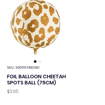
SKU: 5901157480361
FOIL BALLOON CHEETAH
SPOTS BALL (75CM)
Price
$3.95
Quantity
*