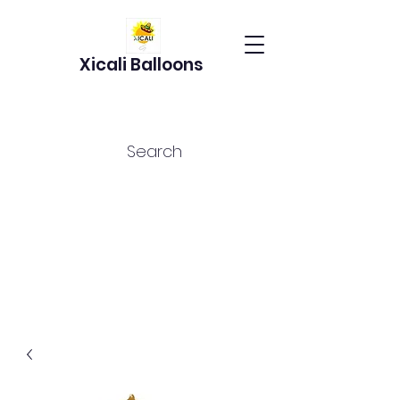
Xicali Balloons
Search