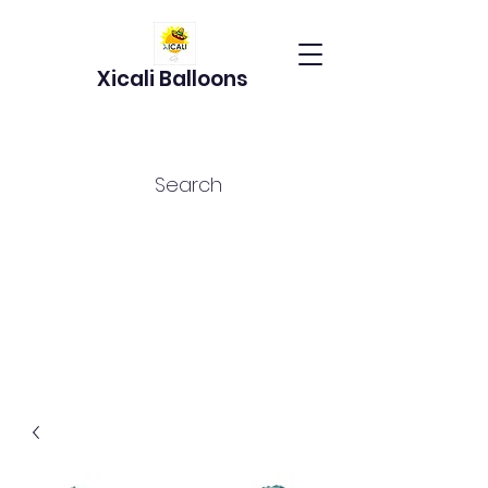
Xicali Balloons
Search