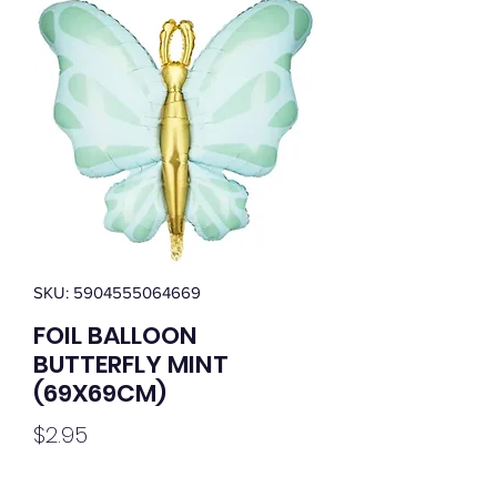
SKU: 5904555064669
FOIL BALLOON
BUTTERFLY MINT
(69X69CM)
Price
$2.95
Quantity
*