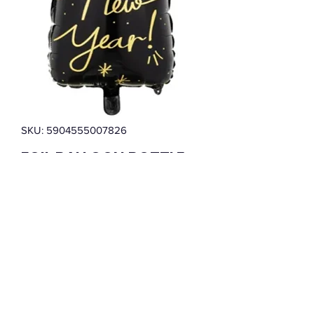
SKU: 5904555007826
FOIL BALLOON BOTTLE
HAPPY NEW YEAR BLACK
(39.5X98CM)
Price
$3.99
Quantity
*