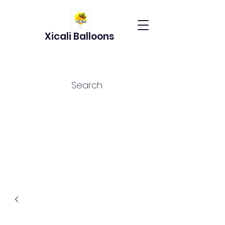
Xicali Balloons
Search