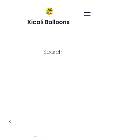
Xicali Balloons
Search