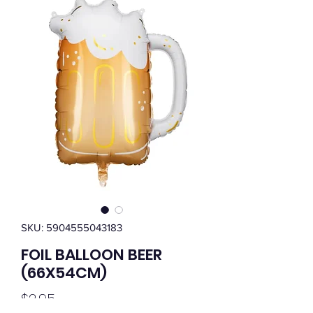
SKU: 5904555043183
FOIL BALLOON BEER
(66X54CM)
Price
$2.95