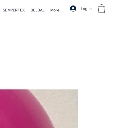
Log In
SEMPERTEX
BELBAL
More