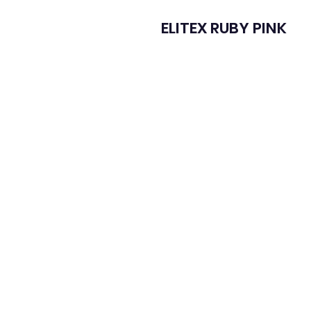
ELITEX RUBY PINK