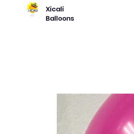
Xicali
Balloons