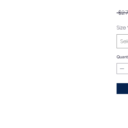
 $2.
Size
Se
Quanti