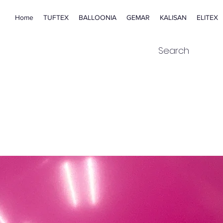
Home
TUFTEX
BALLOONIA
GEMAR
KALISAN
ELITEX
Search