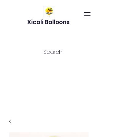
Xicali Balloons
Search