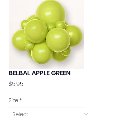
BELBAL APPLE GREEN
Price
$5.95
Size
*
Quantity
*