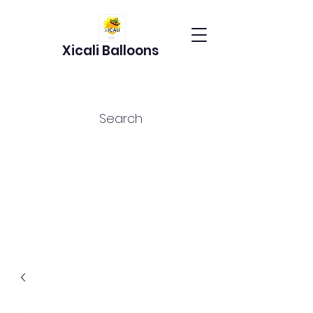
Xicali Balloons
Search