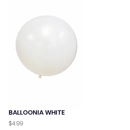
BALLOONIA WHITE
Price
$4.99