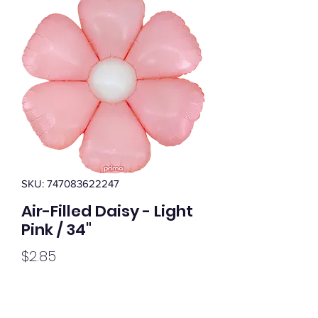
SKU: 747083622247
Air-Filled Daisy - Light
Pink / 34"
Price
$2.85
Quantity
*