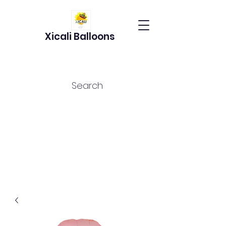
Xicali Balloons
Search