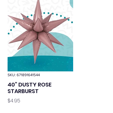
SKU: 671891641544
40” DUSTY ROSE
STARBURST
Price
$4.95