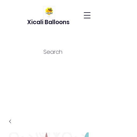
Xicali Balloons
Search