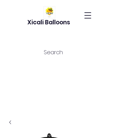
Xicali Balloons
Search