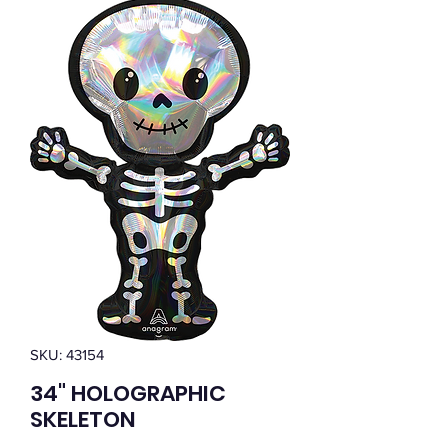
SKU: 43154
34" HOLOGRAPHIC
SKELETON