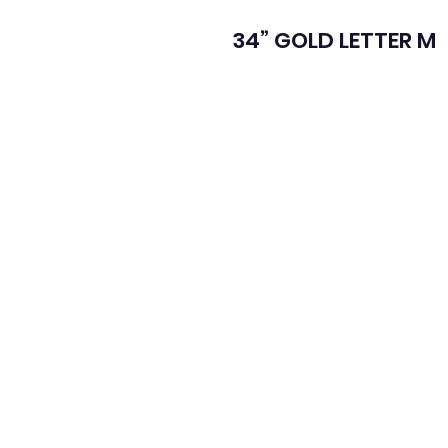
34” GOLD LETTER M