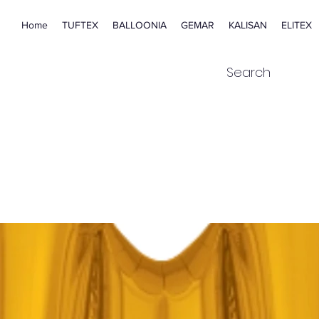
Home
TUFTEX
BALLOONIA
GEMAR
KALISAN
ELITEX
Search