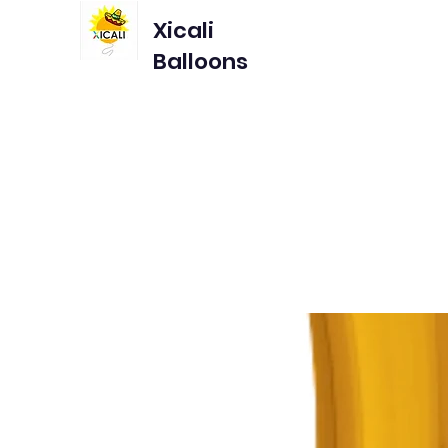
Xicali
Balloons