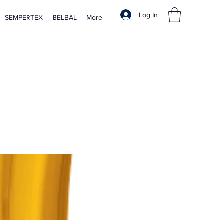
Log In
SEMPERTEX
BELBAL
More