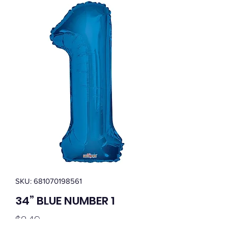
SKU: 681070198561
34” BLUE NUMBER 1
Price
$2.49