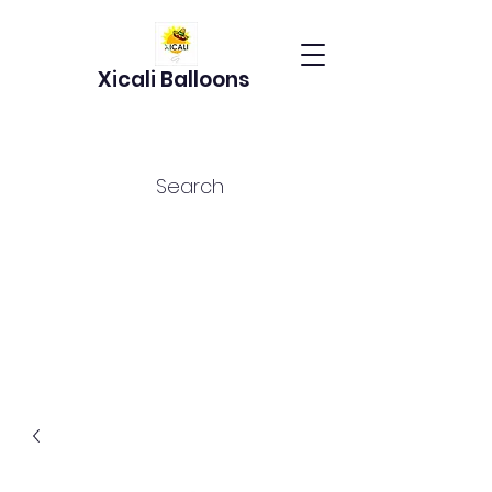
Xicali Balloons
Search