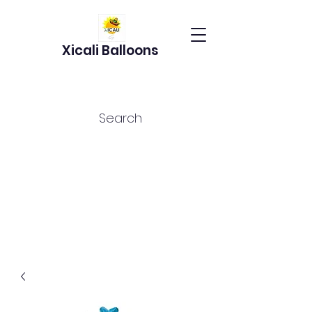
Xicali Balloons
Search