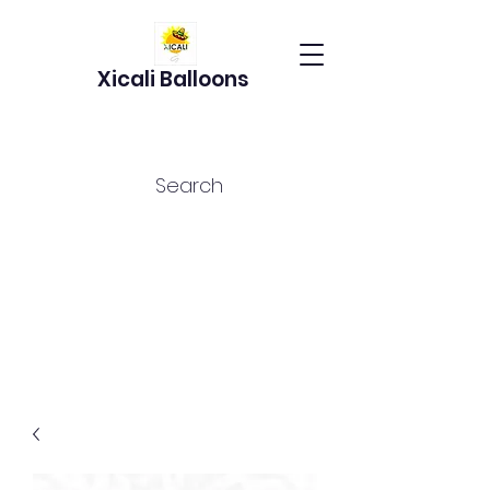
Xicali Balloons
Search