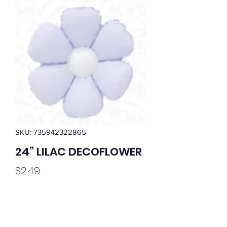
SKU: 735942322865
24” LILAC DECOFLOWER
Price
$2.49
Quantity
*