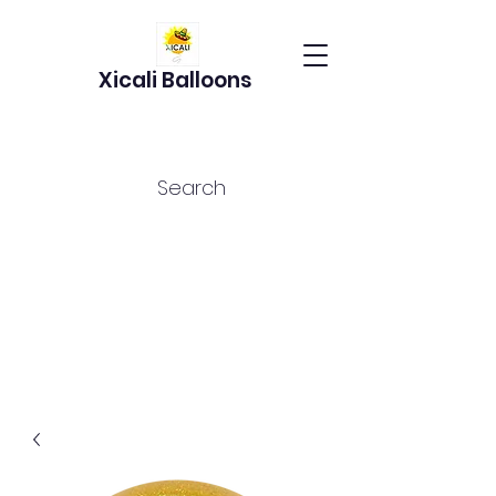
Xicali Balloons
Search