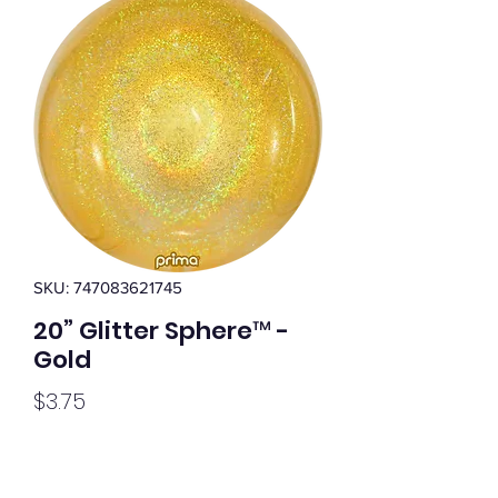
SKU: 747083621745
20” Glitter Sphere™ -
Gold
Price
$3.75
Quantity
*