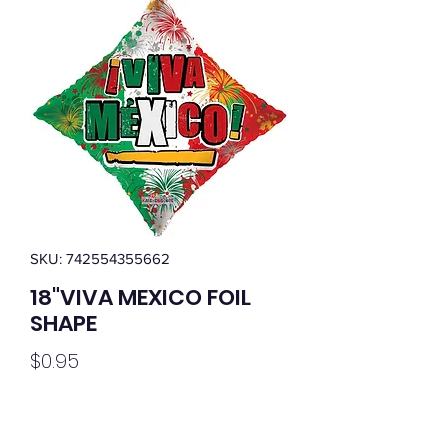
SKU: 742554355662
18"VIVA MEXICO FOIL
SHAPE
Price
$0.95
Quantity
*