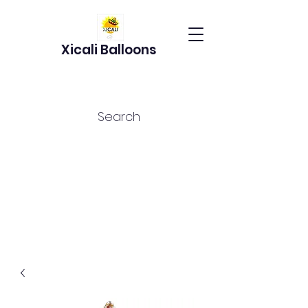
Xicali Balloons
Search