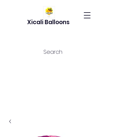
Xicali Balloons
Search