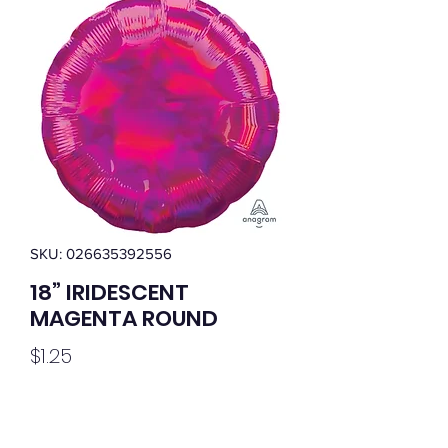
SKU: 026635392556
18” IRIDESCENT
MAGENTA ROUND
Price
$1.25
Quantity
*