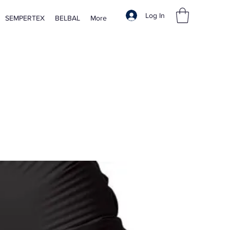
Log In
SEMPERTEX
BELBAL
More