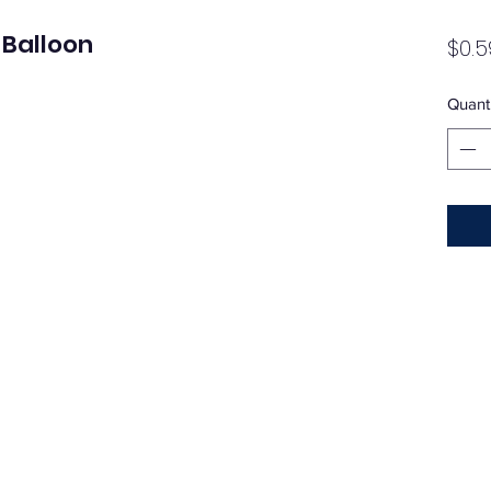
 Balloon
$0.5
Quanti