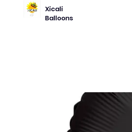
Xicali
Balloons