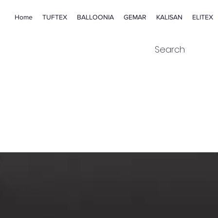
Home
TUFTEX
BALLOONIA
GEMAR
KALISAN
ELITEX
Search