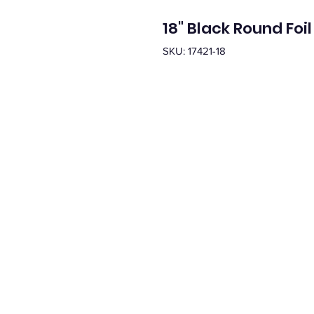
18" Black Round Foil
SKU: 17421-18