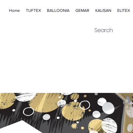
Home
TUFTEX
BALLOONIA
GEMAR
KALISAN
ELITEX
Search