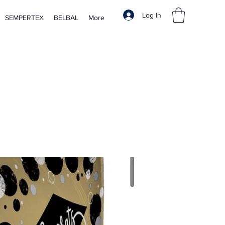
Log In
SEMPERTEX
BELBAL
More