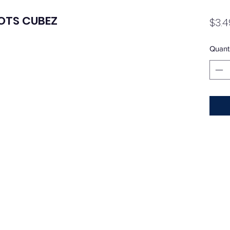
DOTS CUBEZ
$3.4
Quanti