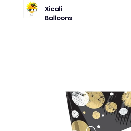
Xicali
Balloons