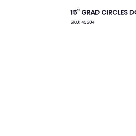
15” GRAD CIRCLES 
SKU: 45504