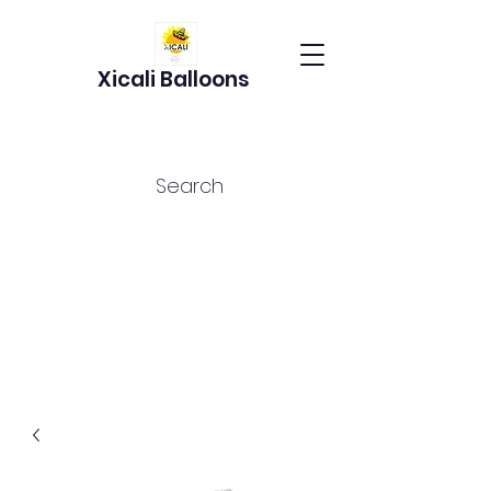
Xicali Balloons
Search