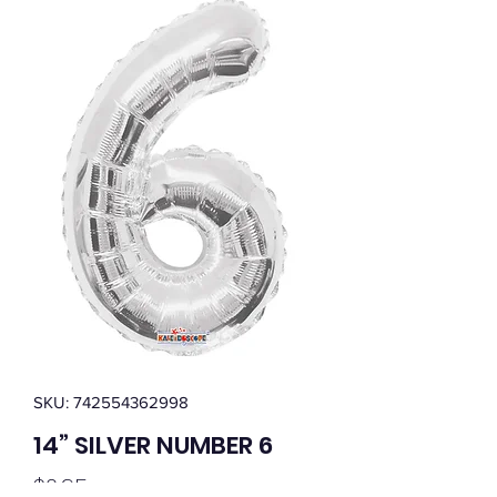
SKU: 742554362998
14” SILVER NUMBER 6
Price
$0.95