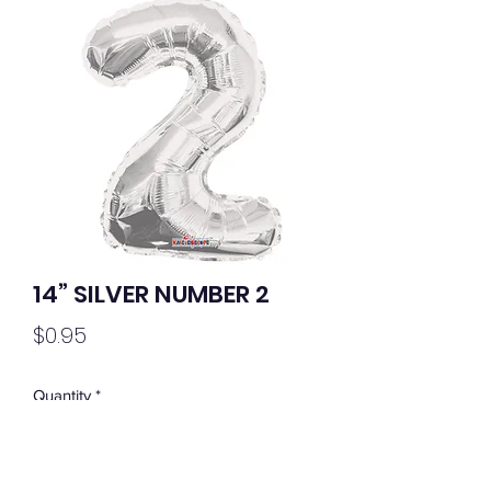
14” SILVER NUMBER 2
Price
$0.95
Quantity
*
Out of Stock