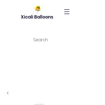
Xicali Balloons
Search