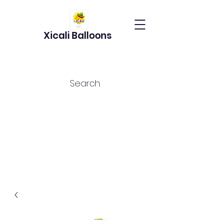
Xicali Balloons
Search