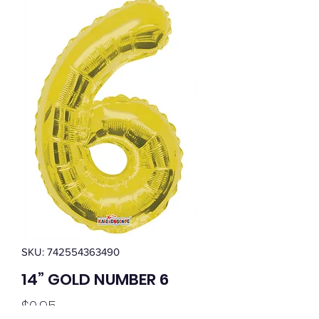
SKU: 742554363490
14” GOLD NUMBER 6
Price
$0.95